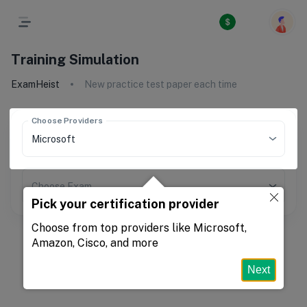
Training Simulation
ExamHeist
New practice test paper each time
Choose Providers
Choose Exam
Pick your certification provider
Choose from top providers like Microsoft,
Amazon, Cisco, and more
Next