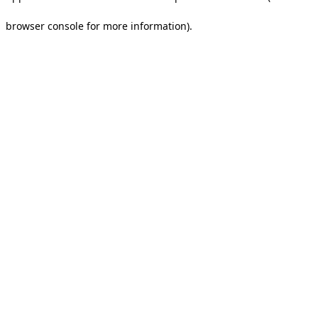
browser console for more information).