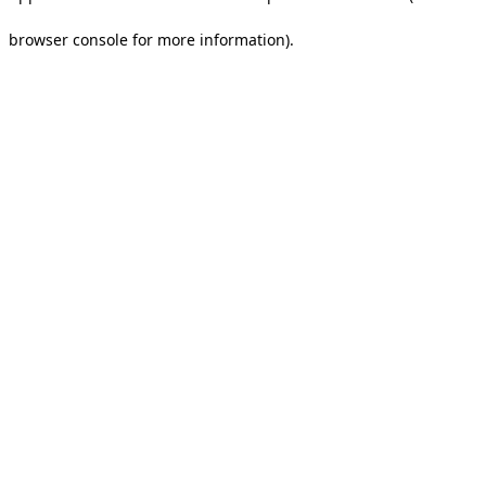
browser console for more information).