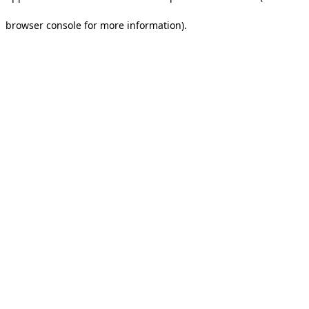
browser console for more information).