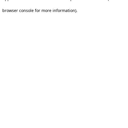
browser console for more information).