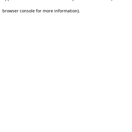
browser console for more information).