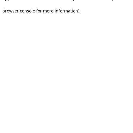
browser console for more information).