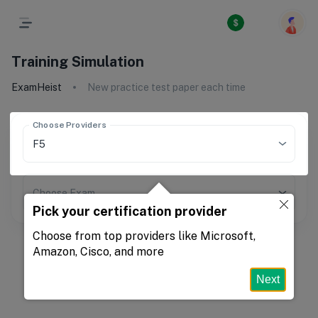
Training Simulation
ExamHeist
New practice test paper each time
Choose Providers
Choose Exam
Pick your certification provider
Choose from top providers like Microsoft,
Amazon, Cisco, and more
Next