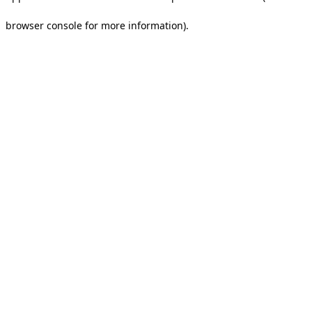
browser console for more information).