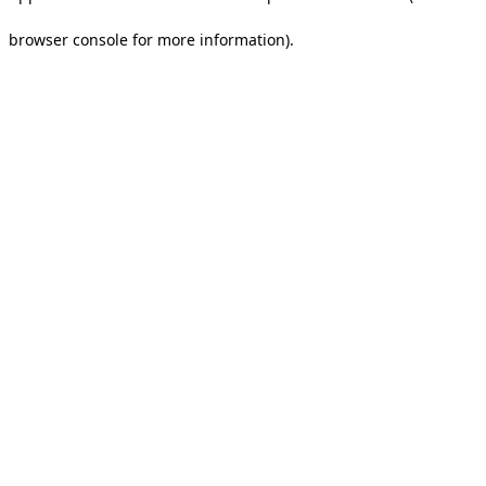
browser console for more information).