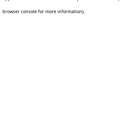
browser console for more information).