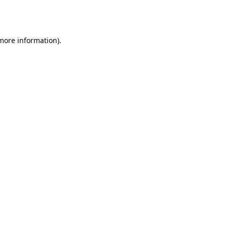
 more information).