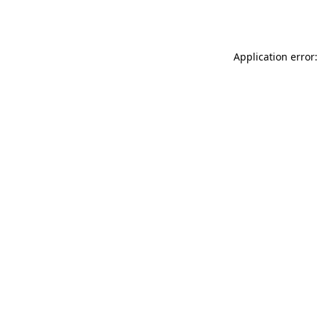
Application error: