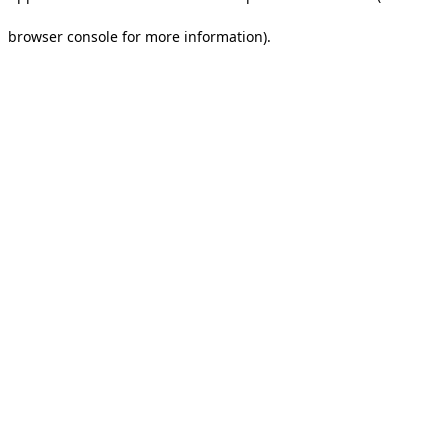
browser console for more information).