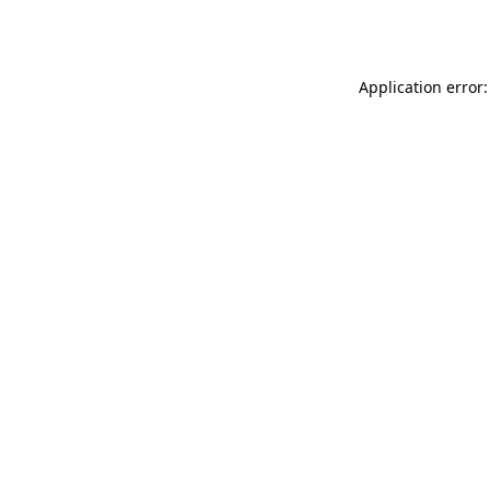
Application error: