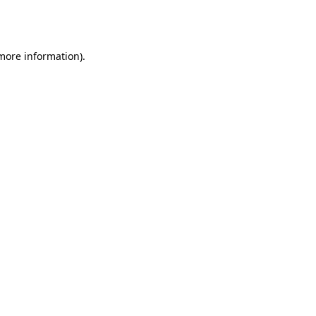
 more information).