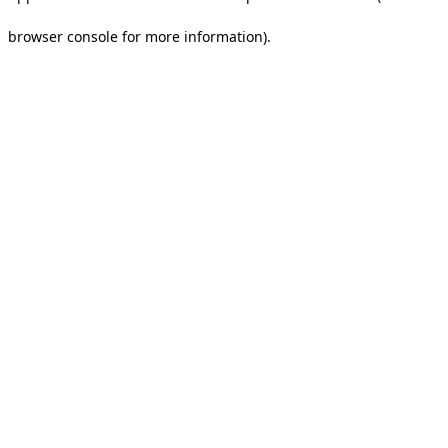
browser console for more information).