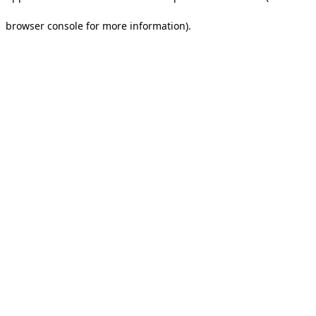
browser console for more information).