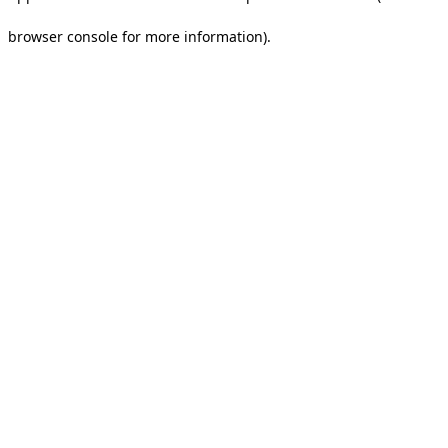
browser console for more information).