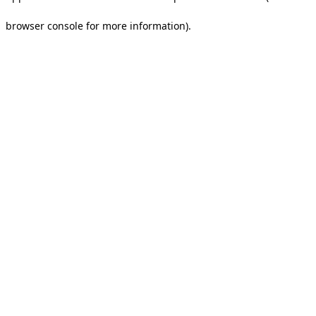
browser console for more information).