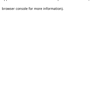
browser console for more information).