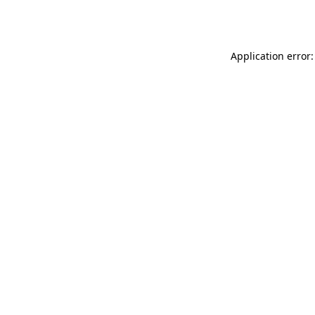
Application error: