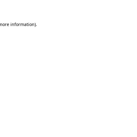
 more information).