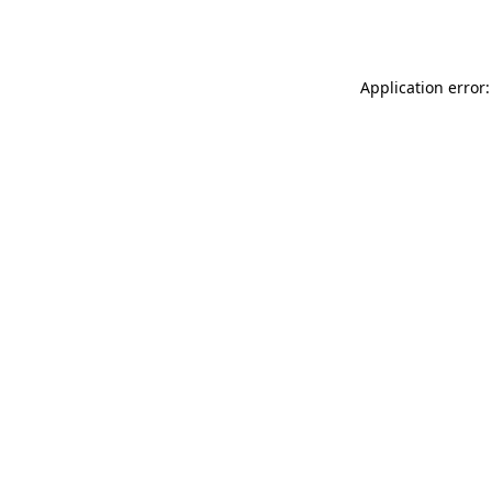
Application error: