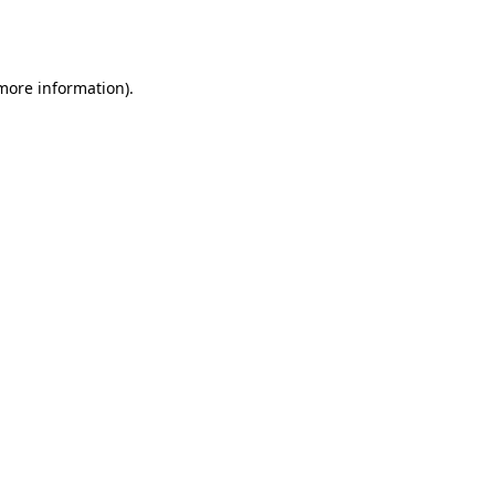
 more information).