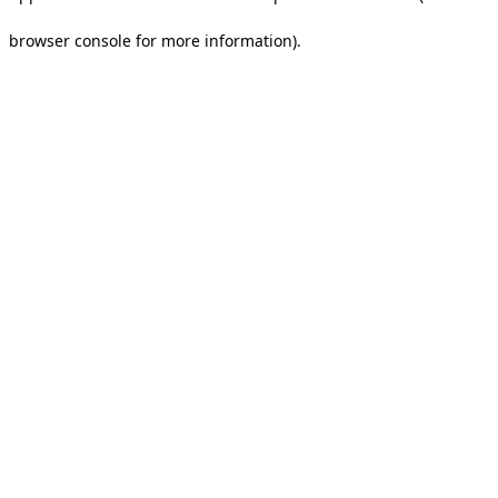
browser console for more information).