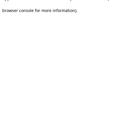
browser console for more information).