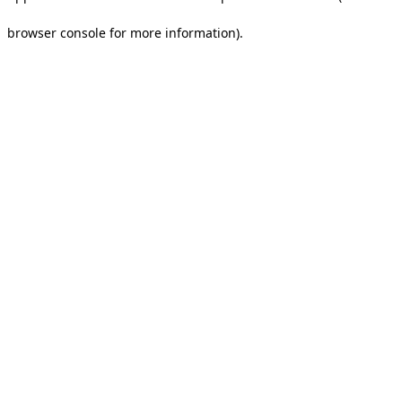
browser console for more information).