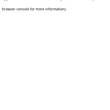
browser console for more information).