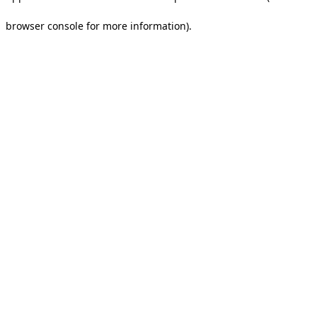
browser console for more information).