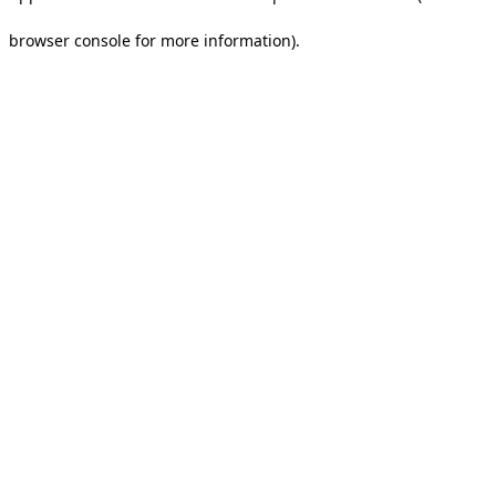
browser console for more information).