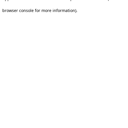
browser console for more information).