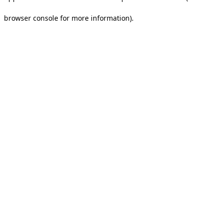
browser console for more information).