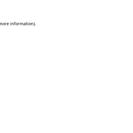
 more information).