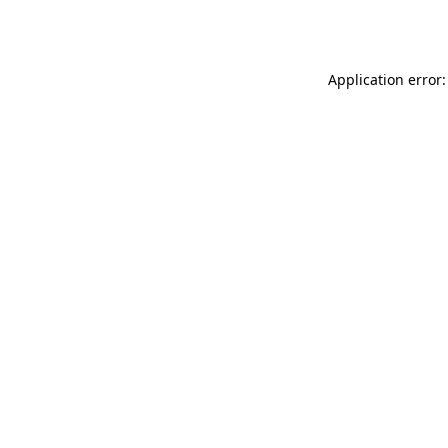
Application error: