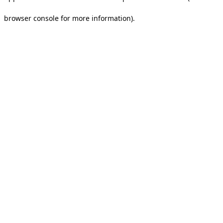
browser console for more information).