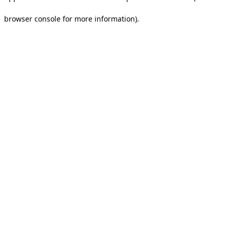
browser console for more information).