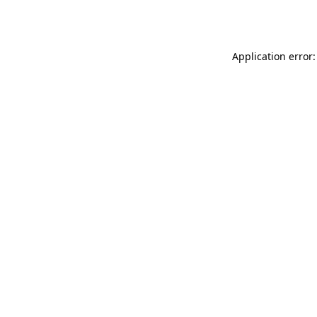
Application error: