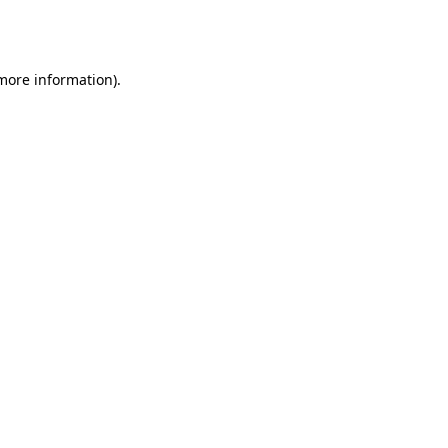
 more information).