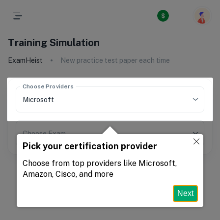
Training Simulation
ExamHeist
New practice test paper each time
Choose Providers
Choose Exam
Pick your certification provider
Choose from top providers like Microsoft,
Amazon, Cisco, and more
Next