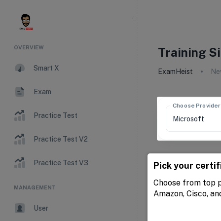
OVERVIEW
Training S
Smart X
ExamHeist
New
Exam
Choose Provider
Practice Test
Practice Test V2
Practice Test V3
Pick your certif
Choose from top p
MANAGEMENT
Amazon, Cisco, an
User