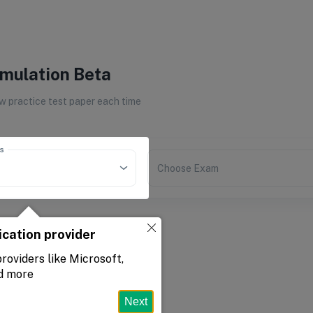
imulation Beta
 practice test paper each time
s
Choose Exam
ication provider
roviders like Microsoft,
d more
Next