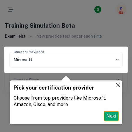
Training Simulation Beta
ExamHeist
New practice test paper each time
Choose Providers
Choose Exam
Pick your certification provider
Choose from top providers like Microsoft,
Amazon, Cisco, and more
Next