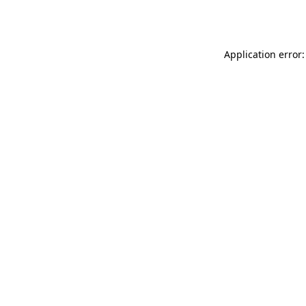
Application error: