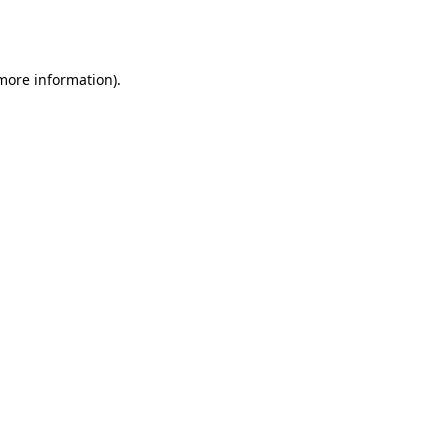
 more information).