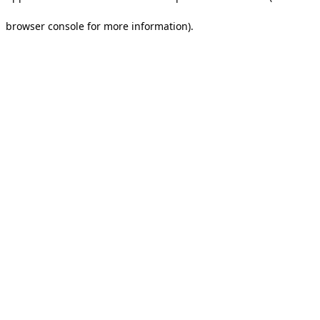
browser console for more information).