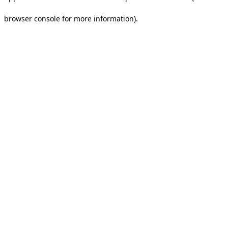
browser console for more information).