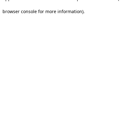
browser console for more information).