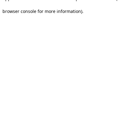
browser console for more information).