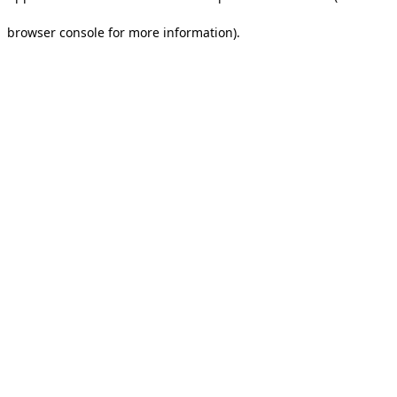
browser console for more information).