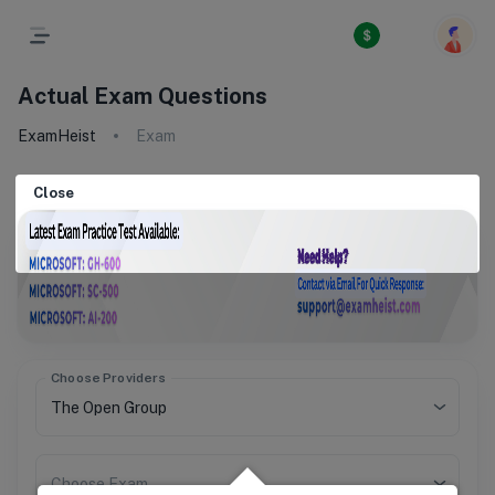
Actual Exam Questions
ExamHeist
Exam
Close
Choose Providers
Choose Exam