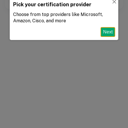
Pick your certification provider
Choose from top providers like Microsoft,
Amazon, Cisco, and more
Next