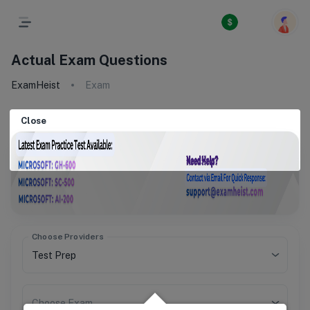
Actual Exam Questions
ExamHeist
Exam
Close
Choose Providers
Choose Exam