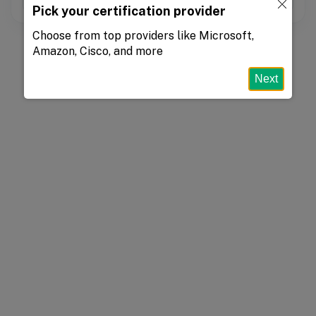
Pick your certification provider
Choose from top providers like Microsoft,
Amazon, Cisco, and more
Next