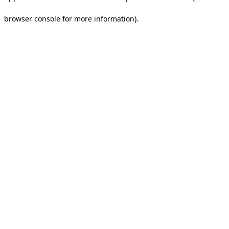
browser console for more information).