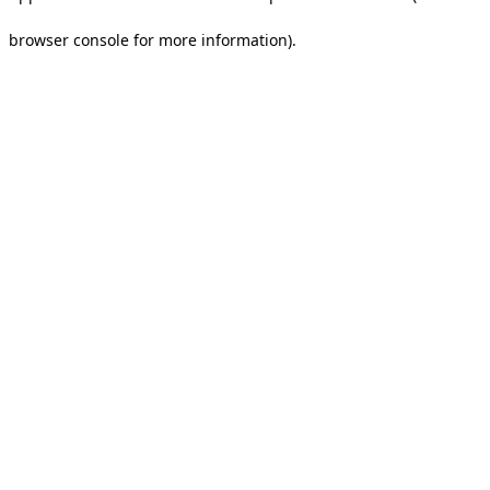
browser console for more information).