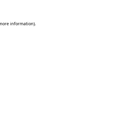
 more information).