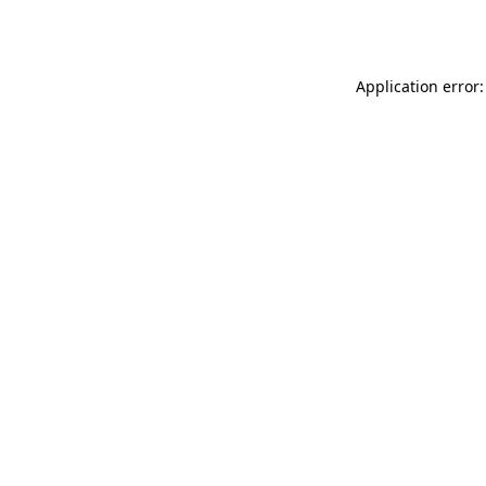
Application error: