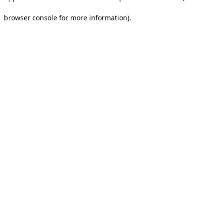
browser console for more information).