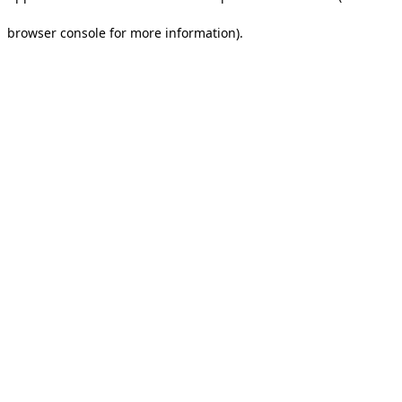
browser console for more information).