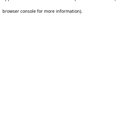
browser console for more information).